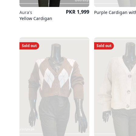
Price
PKR 1,999
Aura's
Purple Cardigan wit
Yellow Cardigan
Sold out
Sold out