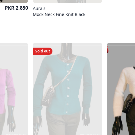
Price
PKR 2,850
Aura's
Mock Neck Fine Knit Black
Sold out