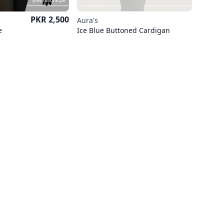
Price
PKR 2,500
Aura's
e
Ice Blue Buttoned Cardigan