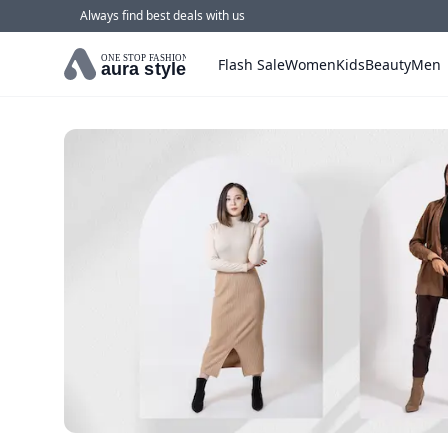
Always find best deals with us
ONE STOP FASHION
Flash Sale
Women
Kids
Beauty
Men
aura style
Home