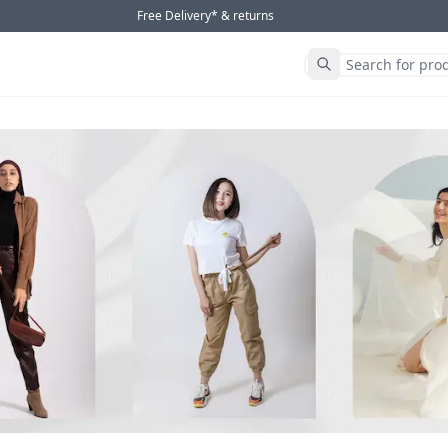
Free Delivery* & returns
Submit Search