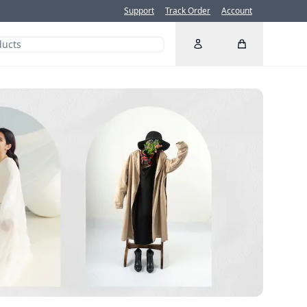
Support
Track Order
Account
Account
Cart