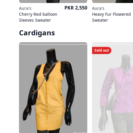
Price
PKR 2,550
Aura's
Aura's
Cherry Red balloon
Heavy Fur Flowered
Sleeves Sweater
Sweater
Cardigans
Sold out