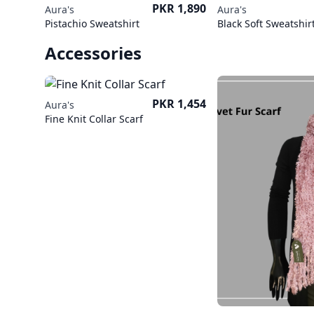
Price
PKR 1,890
Aura's
Aura's
Pistachio Sweatshirt
Black Soft Sweatshir
Accessories
Price
PKR 1,454
Aura's
Fine Knit Collar Scarf