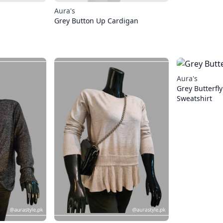
Aura's
Grey Button Up Cardigan
Aura's
Grey Butterfly
Sweatshirt