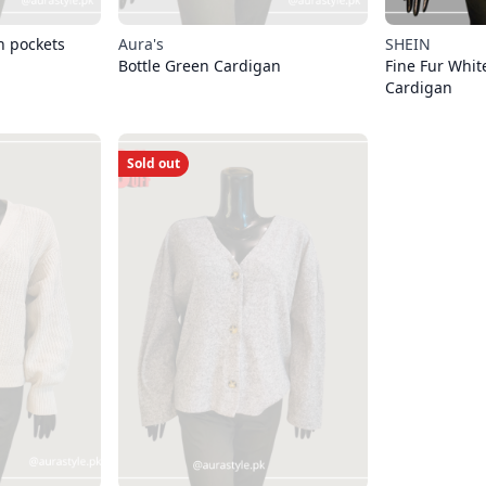
h pockets
Aura's
SHEIN
Bottle Green Cardigan
Fine Fur Whit
Cardigan
Sold out