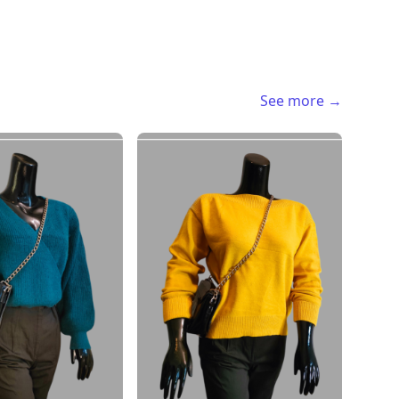
See more →