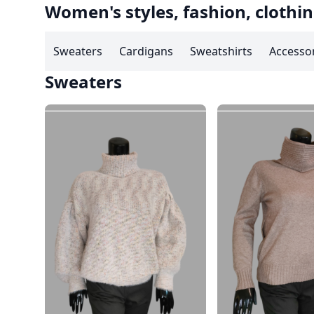
Women's styles, fashion, clothin
Sweaters
Cardigans
Sweatshirts
Accesso
Sweaters