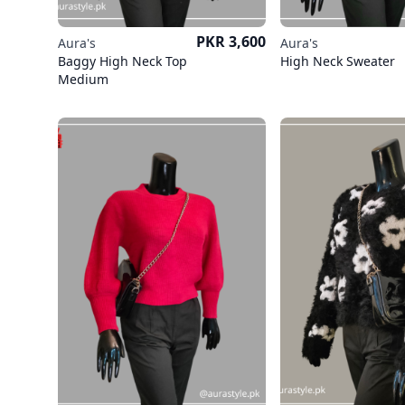
Price
PKR 3,600
Aura's
Aura's
Baggy High Neck Top
High Neck Sweater
Medium