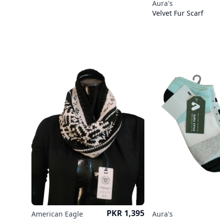
Aura's
Velvet Fur Scarf
Price
PKR 1,395
American Eagle
Aura's