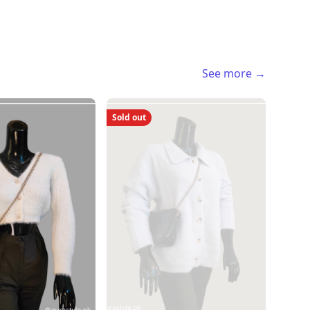
See more →
Sold out