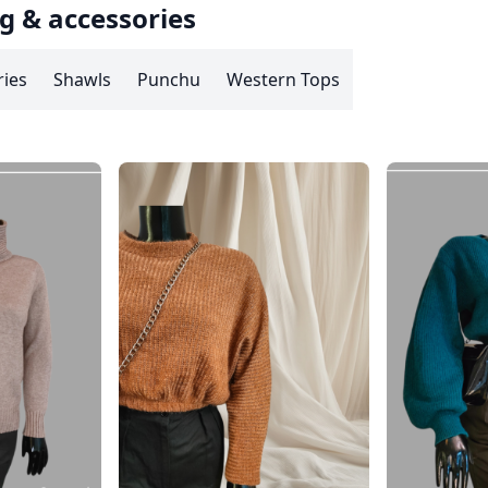
g & accessories
ries
Shawls
Punchu
Western Tops