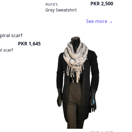
Price
PKR 2,500
Aura's
Grey Sweatshirt
See more →
Price
PKR 1,645
l scarf