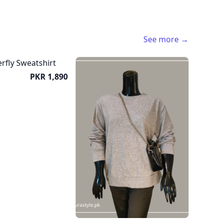
See more →
Price
PKR 1,890