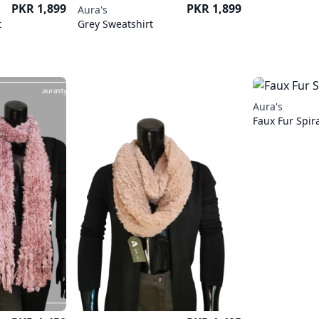
Price
Price
PKR 1,899
PKR 1,899
Aura's
t
Grey Sweatshirt
Aura's
Faux Fur Spira