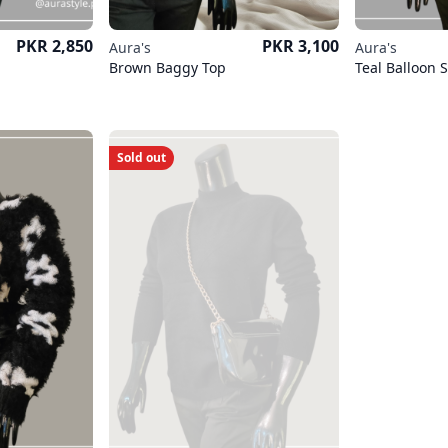
Price
Price
PKR 2,850
PKR 3,100
Aura's
Aura's
Brown Baggy Top
Teal Balloon 
Sold out