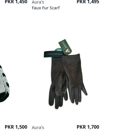
Price
Price
PKR 1,450
PKR 1,495
Aura's
Faux Fur Scarf
Price
Price
PKR 1,500
PKR 1,700
Aura's