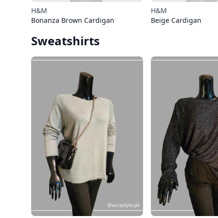
H&M
H&M
Bonanza Brown Cardigan
Beige Cardigan
Sweatshirts