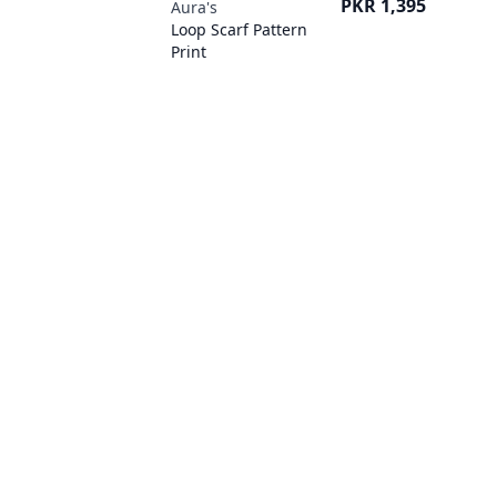
Price
PKR 1,395
Aura's
Loop Scarf Pattern
Print