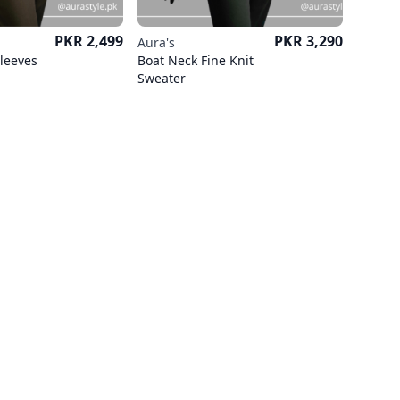
Price
Price
PKR 2,499
PKR 3,290
Aura's
Sleeves
Boat Neck Fine Knit
Sweater