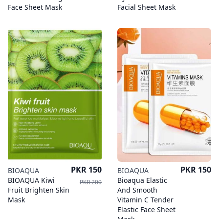
Face Sheet Mask
Facial Sheet Mask
Price
Price
PKR 150
PKR 150
BIOAQUA
BIOAQUA
BIOAQUA Kiwi
Bioaqua Elastic
PKR 200
Fruit Brighten Skin
And Smooth
Mask
Vitamin C Tender
Elastic Face Sheet