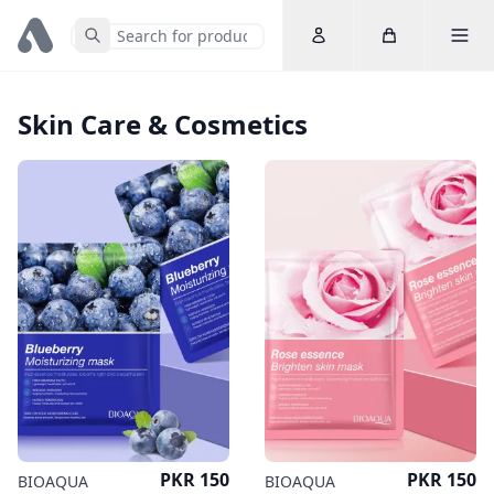
Account
Cart
Toggle 
Submit Search
Home
Skin Care & Cosmetics
Price
Price
PKR 150
PKR 150
BIOAQUA
BIOAQUA