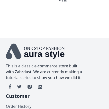
Mask
ONE STOP FASHION
aura style
This is a classic e-commerce store built
with
Zabrdast
. We are currently making a
tutorial series to show you how we did it!
Customer
Order History