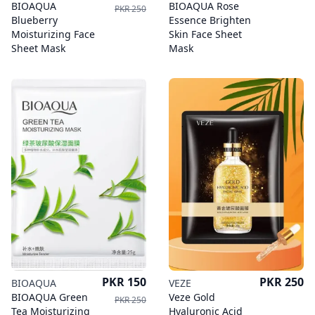
BIOAQUA
BIOAQUA Rose
PKR 250
Blueberry
Essence Brighten
Moisturizing Face
Skin Face Sheet
Sheet Mask
Mask
Price
Price
PKR 150
PKR 250
BIOAQUA
VEZE
BIOAQUA Green
Veze Gold
PKR 250
Tea Moisturizing
Hyaluronic Acid